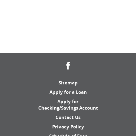
Facebook
Sitemap
Apply for a Loan
Apply for
Checking/Savings Account
Contact Us
Privacy Policy