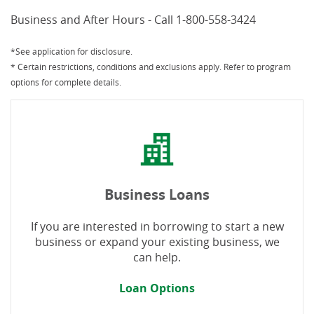
Business and After Hours - Call 1-800-558-3424
*See application for disclosure.
* Certain restrictions, conditions and exclusions apply. Refer to program
options for complete details.
Business Loans
If you are interested in borrowing to start a new
business or expand your existing business, we
can help.
Loan Options