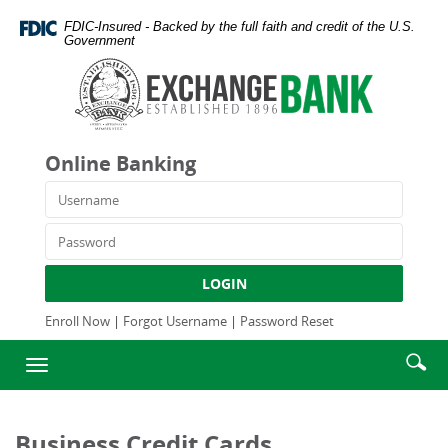
Skip
Documents
FDIC-Insured - Backed by the full faith and credit of the U.S.
Navigation
in
Government
Portable
Exchange
Document
Bank
Format
and
(PDF)
Trust
require
Company
Online Banking
Adobe
Acrobat
Username
Reader
5.0
Password
or
higher
LOGIN
to
view,download
Enroll Now
|
Forgot Username
|
Password Reset
Adobe®
Enter
Se
Acrobat
Toggle
searc
Reader.
ic
navigation
term
Business Credit Cards