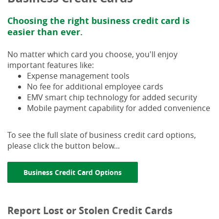
Choosing the right business credit card is
easier than ever.
No matter which card you choose, you'll enjoy
important features like:
Expense management tools
No fee for additional employee cards
EMV smart chip technology for added security
Mobile payment capability for added convenience
To see the full slate of business credit card options,
please click the button below...
(Opens in a new Window)
Business Credit Card Options
Report Lost or Stolen Credit Cards