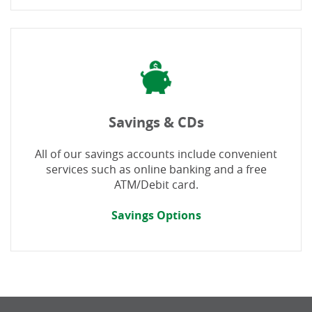
Savings & CDs
All of our savings accounts include convenient
services such as online banking and a free
ATM/Debit card.
Savings Options