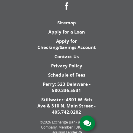
Facebook
Sitemap
Apply for a Loan
Apply for
Checking/Savings Account
Contact Us
Privacy Policy
Schedule of Fees
Perry: 523 Delaware -
580.336.5531
Stillwater: 4301 W. 6th
Ave & 310 N. Main Street -
405.742.0202
©
2026 Exchange Bank and Trust
Company.
Member FDIC. Equal
Housing Lender