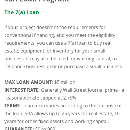
The 7(a) Loan
If your project doesn't fit the requirements for
conventional financing, and you meet the eligibility
requirements, you can use a 7(a) loan to buy real
estate, equipment, or inventory for your small
business. It may also be used for working capital, to
refinance business debt or purchase a small business.
MAX LOAN AMOUNT
: $5 million
INTEREST RATE:
Generally Wall Street Journal prime+ a
reasonable rate capped at 2.75%
TERMS:
Loan term varies according to the purpose of
the loan, SBA allows up to 25 years for real estate, 10
years for other fixed assets and working capital.
GUARANTEE:
50 to 90%