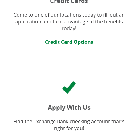
Credit Cards
Come to one of our locations today to fill out an
application and take advantage of the benefits
today!
Credit Card Options
Apply With Us
Find the Exchange Bank checking account that's
right for you!