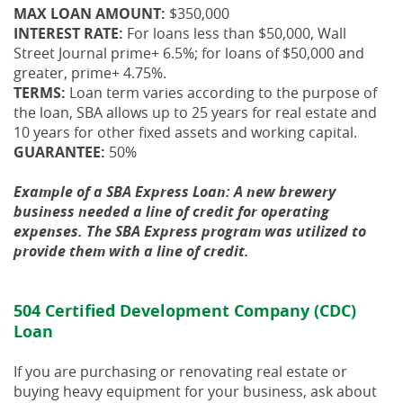
MAX LOAN AMOUNT:
$350,000
INTEREST RATE:
For loans less than $50,000, Wall
Street Journal prime+ 6.5%; for loans of $50,000 and
greater, prime+ 4.75%.
TERMS:
Loan term varies according to the purpose of
the loan, SBA allows up to 25 years for real estate and
10 years for other fixed assets and working capital.
GUARANTEE:
50%
Example of a SBA Express Loan: A new brewery
business needed a line of credit for operating
expenses. The SBA Express program was utilized to
provide them with a line of credit.
504 Certified Development Company (CDC)
Loan
If you are purchasing or renovating real estate or
buying heavy equipment for your business, ask about