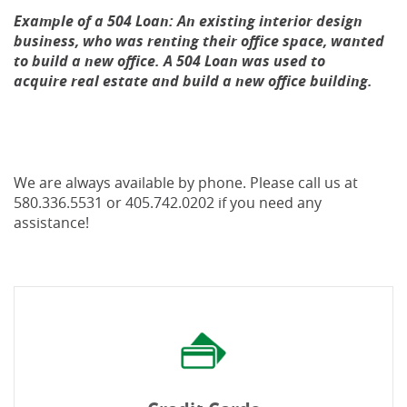
Example of a 504 Loan: An existing interior design
business, who was renting their office space, wanted
to build a new office. A 504 Loan was used to
acquire real estate and build a new office building.
We are always available by phone. Please call us at
580.336.5531 or 405.742.0202 if you need any
assistance!