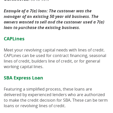
Example of a 7(a) loan: The customer was the
manager of an existing 50 year old business. The
owners wanted to sell and the customer used a 7(a)
loan to purchase the existing business.
CAPLines
Meet your revolving capital needs with lines of credit.
CAPLines can be used for contract financing, seasonal
lines of credit, builders line of credit, or for general
working capital lines.
SBA Express Loan
Featuring a simplified process, these loans are
delivered by experienced lenders who are authorized
to make the credit decision for SBA. These can be term
loans or revolving lines of credit.