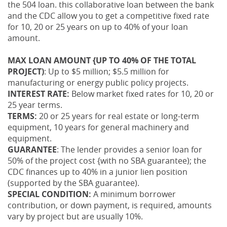
the 504 loan. this collaborative loan between the bank
and the CDC allow you to get a competitive fixed rate
for 10, 20 or 25 years on up to 40% of your loan
amount.
MAX LOAN AMOUNT {UP TO 40% OF THE TOTAL
PROJECT)
: Up to $5 million; $5.5 million for
manufacturing or energy public policy projects.
INTEREST RATE:
Below market fixed rates for 10, 20 or
25 year terms.
TERMS:
20 or 25 years for real estate or long-term
equipment, 10 years for general machinery and
equipment.
GUARANTEE
: The lender provides a senior loan for
50% of the project cost {with no SBA guarantee); the
CDC finances up to 40% in a junior lien position
(supported by the SBA guarantee).
SPECIAL CONDITION:
A minimum borrower
contribution, or down payment, is required, amounts
vary by project but are usually 10%.