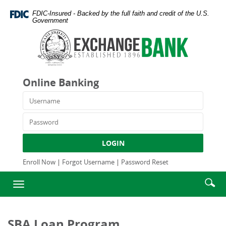
Skip
Documents
FDIC-Insured - Backed by the full faith and credit of the U.S.
Navigation
in
Government
Portable
Exchange
Document
Bank
Format
and
(PDF)
Trust
require
Company
Online Banking
Adobe
Acrobat
Username
Reader
5.0
Password
or
higher
LOGIN
to
view,download
Enroll Now
|
Forgot Username
|
Password Reset
Adobe®
Enter
Se
Acrobat
Toggle
searc
Reader.
ic
navigation
term
SBA Loan Program