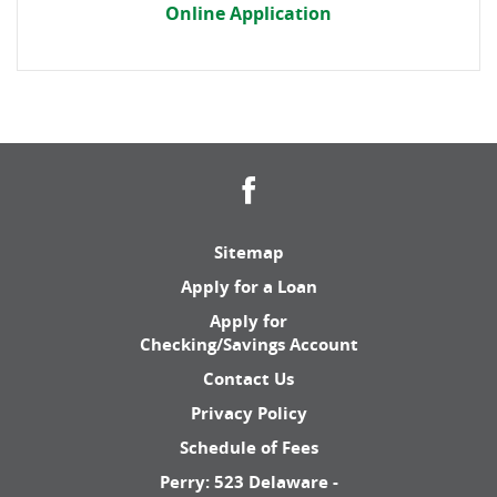
Online Application
Facebook
Sitemap
Apply for a Loan
Apply for
Checking/Savings Account
Contact Us
Privacy Policy
Schedule of Fees
Perry: 523 Delaware -