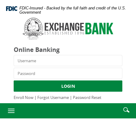
Skip
Documents
FDIC-Insured - Backed by the full faith and credit of the U.S.
Navigation
in
Government
Portable
Exchange
Document
Bank
Format
and
(PDF)
Trust
require
Company
Online Banking
Adobe
Acrobat
Username
Reader
5.0
Password
or
higher
LOGIN
to
view,download
Enroll Now
|
Forgot Username
|
Password Reset
Adobe®
Enter
Se
Acrobat
Toggle
searc
Reader.
ic
navigation
term