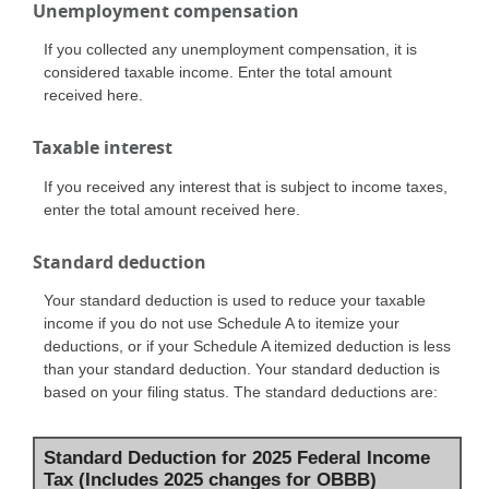
Unemployment compensation
If you collected any unemployment compensation, it is
considered taxable income. Enter the total amount
received here.
Taxable interest
If you received any interest that is subject to income taxes,
enter the total amount received here.
Standard deduction
Your standard deduction is used to reduce your taxable
income if you do not use Schedule A to itemize your
deductions, or if your Schedule A itemized deduction is less
than your standard deduction. Your standard deduction is
based on your filing status. The standard deductions are:
Standard Deduction for 2025 Federal Income
Tax (Includes 2025 changes for OBBB)