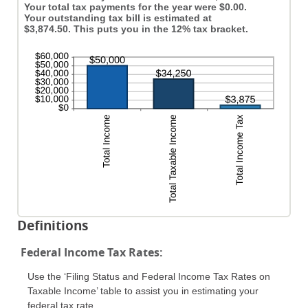
Your total tax payments for the year were $0.00.
Your outstanding tax bill is estimated at
$3,874.50. This puts you in the 12% tax bracket.
Definitions
Federal Income Tax Rates:
Use the ‘Filing Status and Federal Income Tax Rates on
Taxable Income’ table to assist you in estimating your
federal tax rate.