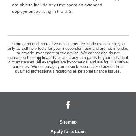
are able to include any time spent on extended
deployment as living in the U.S.
Information and interactive calculators are made available to you
only as self-help tools for your independent use and are not intended
to provide investment or tax advice. We cannot and do not
guarantee their applicability or accuracy in regards to your individual
circumstances. All examples are hypothetical and are for illustrative
purposes. We encourage you to seek personalized advice from
qualified professionals regarding all personal finance issues.
Facebook
Sitemap
Apply for a Loan