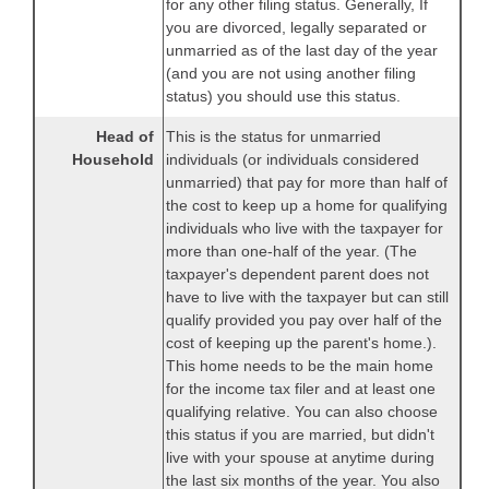
for any other filing status. Generally, If
you are divorced, legally separated or
unmarried as of the last day of the year
(and you are not using another filing
status) you should use this status.
Head of
This is the status for unmarried
Household
individuals (or individuals considered
unmarried) that pay for more than half of
the cost to keep up a home for qualifying
individuals who live with the taxpayer for
more than one-half of the year. (The
taxpayer's dependent parent does not
have to live with the taxpayer but can still
qualify provided you pay over half of the
cost of keeping up the parent's home.).
This home needs to be the main home
for the income tax filer and at least one
qualifying relative. You can also choose
this status if you are married, but didn't
live with your spouse at anytime during
the last six months of the year. You also