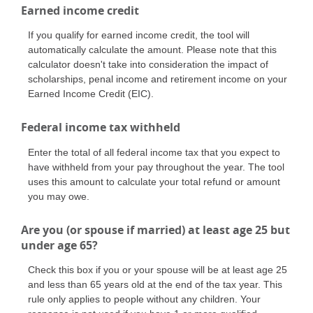
Earned income credit
If you qualify for earned income credit, the tool will
automatically calculate the amount. Please note that this
calculator doesn't take into consideration the impact of
scholarships, penal income and retirement income on your
Earned Income Credit (EIC).
Federal income tax withheld
Enter the total of all federal income tax that you expect to
have withheld from your pay throughout the year. The tool
uses this amount to calculate your total refund or amount
you may owe.
Are you (or spouse if married) at least age 25 but
under age 65?
Check this box if you or your spouse will be at least age 25
and less than 65 years old at the end of the tax year. This
rule only applies to people without any children. Your