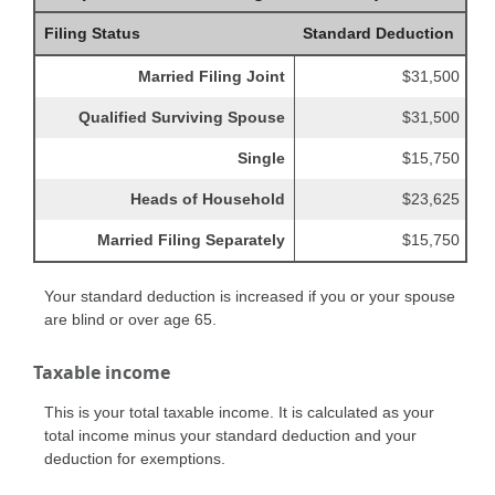
Filing Status
Standard Deduction
Married Filing Joint
$31,500
Qualified Surviving Spouse
$31,500
Single
$15,750
Heads of Household
$23,625
Married Filing Separately
$15,750
Your standard deduction is increased if you or your spouse
are blind or over age 65.
Taxable income
This is your total taxable income. It is calculated as your
total income minus your standard deduction and your
deduction for exemptions.