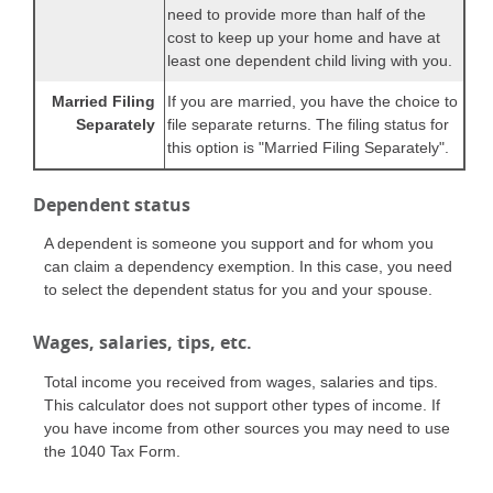
need to provide more than half of the
cost to keep up your home and have at
least one dependent child living with you.
Married Filing
If you are married, you have the choice to
Separately
file separate returns. The filing status for
this option is "Married Filing Separately".
Dependent status
A dependent is someone you support and for whom you
can claim a dependency exemption. In this case, you need
to select the dependent status for you and your spouse.
Wages, salaries, tips, etc.
Total income you received from wages, salaries and tips.
This calculator does not support other types of income. If
you have income from other sources you may need to use
the 1040 Tax Form.