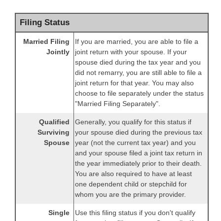
Filing Status
Married Filing
If you are married, you are able to file a
Jointly
joint return with your spouse. If your
spouse died during the tax year and you
did not remarry, you are still able to file a
joint return for that year. You may also
choose to file separately under the status
"Married Filing Separately".
Qualified
Generally, you qualify for this status if
Surviving
your spouse died during the previous tax
Spouse
year (not the current tax year) and you
and your spouse filed a joint tax return in
the year immediately prior to their death.
You are also required to have at least
one dependent child or stepchild for
whom you are the primary provider.
Single
Use this filing status if you don't qualify