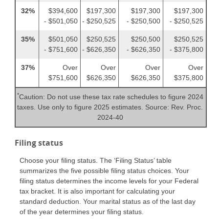
32%
$394,600
$197,300
$197,300
$197,300
- $501,050
- $250,525
- $250,500
- $250,525
35%
$501,050
$250,525
$250,500
$250,525
- $751,600
- $626,350
- $626,350
- $375,800
37%
Over
Over
Over
Over
$751,600
$626,350
$626,350
$375,800
*
Caution: Do not use these tax rate schedules to figure 2024
taxes. Use only to figure 2025 estimates. Source: Rev. Proc.
2024-40
Filing status
Choose your filing status. The ‘Filing Status’ table
summarizes the five possible filing status choices. Your
filing status determines the income levels for your Federal
tax bracket. It is also important for calculating your
standard deduction. Your marital status as of the last day
of the year determines your filing status.