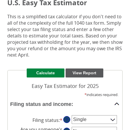
U.S. Easy Tax Estimator
This is a simplified tax calculator if you don't need to
all of the complexity of the full 1040 tax form. Simply
select your tax filing status and enter a few other
details to estimate your total taxes. Based on your
projected tax withholding for the year, we then show
you your refund or the amount you may owe the IRS
next April.
Easy Tax Estimator for 2025
*
indicates required.
Filing status and income:
Filing status
:
*
?
Are you someone's