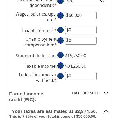
?
dependent?
:
*
Wages, salaries, tips,
?
etc
:
*
Enter
an
Taxable interest
:
*
Enter
?
amount
an
between
Unemployment
?
amount
$0
compensation
:
*
Enter
between
and
an
$0
$10,000,000
Standard deduction
:
?
$15,750.00
amount
and
between
$10,000,000
Taxable income
:
?
$34,250.00
$0
and
Federal income tax
?
$10,000,000
withheld
:
*
Enter
an
amount
Total EIC: $0.00
Earned income
between
credit (EIC):
$0
and
Your taxes are estimated at $3,874.50.
$1,000,000
This is 7.75% of your total income of $50,000.00.