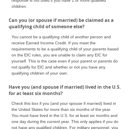
response is not used if you have 1 or more qualified
children.
Can you (or spouse if married) be claimed as a
qualifying child of someone else?
You cannot be a qualifying child of another person and
receive Earned Income Credit. If you meet the
requirements to be a qualifying child of your parents based
on the EIC rules, you are unable to claim any EIC for
yourself. This is the case even if your parent or parents do
not qualify for EIC and whether or not you have any
qualifying children of your own.
Have you (and spouse if married) lived in the U.S.
for at least six months?
Check this box if you (and your spouse if married) lived in
the United States for more than six months of the year.
You must have lived in the U.S. for at least six months and
one day during the current year. This only applies if you do
not have any qualified children. For military personnel, you