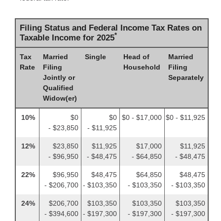
Filing Status and Federal Income Tax Rates on
*
Taxable Income for 2025
Tax
Married
Single
Head of
Married
Rate
Filing
Household
Filing
Jointly or
Separately
Qualified
Widow(er)
10%
$0
$0
$0 - $17,000
$0 - $11,925
- $23,850
- $11,925
12%
$23,850
$11,925
$17,000
$11,925
- $96,950
- $48,475
- $64,850
- $48,475
22%
$96,950
$48,475
$64,850
$48,475
- $206,700
- $103,350
- $103,350
- $103,350
24%
$206,700
$103,350
$103,350
$103,350
- $394,600
- $197,300
- $197,300
- $197,300