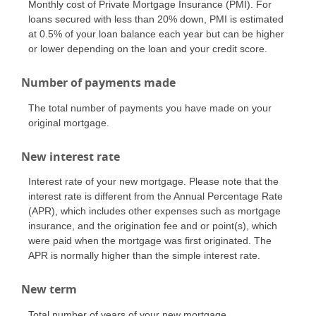
Monthly cost of Private Mortgage Insurance (PMI). For
loans secured with less than 20% down, PMI is estimated
at 0.5% of your loan balance each year but can be higher
or lower depending on the loan and your credit score.
Number of payments made
The total number of payments you have made on your
original mortgage.
New interest rate
Interest rate of your new mortgage. Please note that the
interest rate is different from the Annual Percentage Rate
(APR), which includes other expenses such as mortgage
insurance, and the origination fee and or point(s), which
were paid when the mortgage was first originated. The
APR is normally higher than the simple interest rate.
New term
Total number of years of your new mortgage.