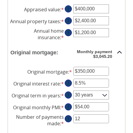
Appraised value
:
*
Enter
?
an
Annual property taxes
:
*
Enter
?
amount
an
between
Annual home
?
amount
$0
insurance
:
*
Enter
between
and
an
$0.00
$250,000,000
amount
Monthly payment
Original mortgage:
and
between
$3,045.20
$100,000.00
$0.00
and
Original mortgage
:
*
Enter
$100,000.00
an
Original interest rate
:
*
Enter
?
amount
an
between
Original term in years
:
*
?
amount
$0
between
and
Original monthly PMI
:
*
Enter
?
0%
$250,000,000
an
and
Number of payments
?
amount
50%
made
:
*
Enter
between
an