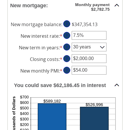
$0.00
amount
Monthly payment
New mortgage:
and
between
$2,782.75
$5,000.00
1
and
New mortgage balance
:
?
$347,354.13
360
New interest rate
:
*
Enter
?
an
New term in years
:
*
?
amount
between
Closing costs
:
*
Enter
?
0%
an
and
New monthly PMI
:
*
Enter
?
amount
50%
an
between
amount
$0.00
You could save $62,186.45 in interest
between
and
$0.00
$100,000.00
and
$5,000.00