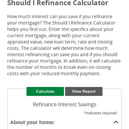
Should I Refinance Calculator
How much interest can you save if you refinance
your mortgage? The Should I Refinance Calculator
helps you find out. Enter the specifics about your
current mortgage, along with your current
appraised value, new loan term, rate and closing
costs. The calculator will determine how much
interest refinancing can save you and if you should
refinance your mortgage. In addition, it will calculate
the number of months to break even on closing
costs with your reduced monthly payment.
Refinance Interest Savings
*
indicates required.
About your home: