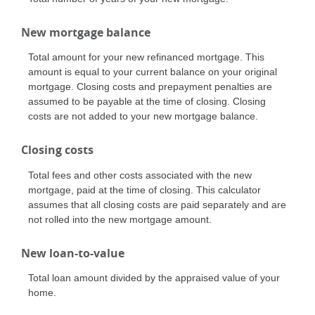
New mortgage balance
Total amount for your new refinanced mortgage. This
amount is equal to your current balance on your original
mortgage. Closing costs and prepayment penalties are
assumed to be payable at the time of closing. Closing
costs are not added to your new mortgage balance.
Closing costs
Total fees and other costs associated with the new
mortgage, paid at the time of closing. This calculator
assumes that all closing costs are paid separately and are
not rolled into the new mortgage amount.
New loan-to-value
Total loan amount divided by the appraised value of your
home.