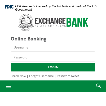
Skip
Documents
FDIC-Insured - Backed by the full faith and credit of the U.S.
Navigation
in
Government
Portable
Exchange
Document
Bank
Format
and
(PDF)
Trust
require
Company
Online Banking
Adobe
Acrobat
Username
Reader
5.0
Password
or
higher
LOGIN
to
view,download
Enroll Now
|
Forgot Username
|
Password Reset
Adobe®
Enter
Se
Acrobat
Toggle
searc
Reader.
ic
navigation
term