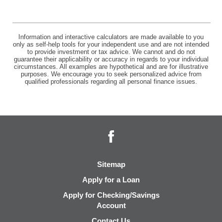
Information and interactive calculators are made available to you
only as self-help tools for your independent use and are not intended
to provide investment or tax advice. We cannot and do not
guarantee their applicability or accuracy in regards to your individual
circumstances. All examples are hypothetical and are for illustrative
purposes. We encourage you to seek personalized advice from
qualified professionals regarding all personal finance issues.
Facebook
Sitemap
Apply for a Loan
Apply for Checking/Savings
Account
Contact Us