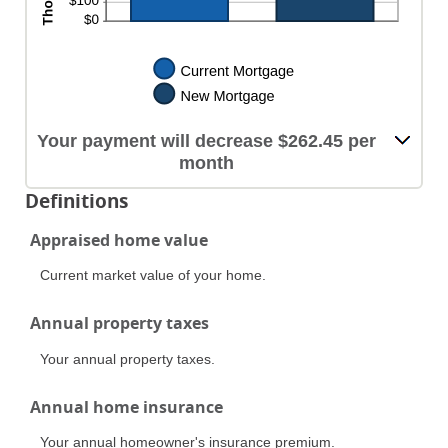
Your payment will decrease $262.45 per
month
Definitions
Appraised home value
Current market value of your home.
Annual property taxes
Your annual property taxes.
Annual home insurance
Your annual homeowner's insurance premium.