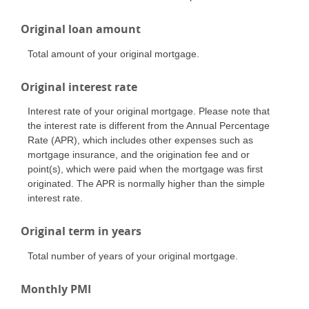
Original loan amount
Total amount of your original mortgage.
Original interest rate
Interest rate of your original mortgage. Please note that
the interest rate is different from the Annual Percentage
Rate (APR), which includes other expenses such as
mortgage insurance, and the origination fee and or
point(s), which were paid when the mortgage was first
originated. The APR is normally higher than the simple
interest rate.
Original term in years
Total number of years of your original mortgage.
Monthly PMI