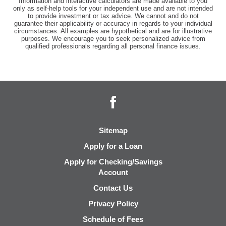
Information and interactive calculators are made available to you
only as self-help tools for your independent use and are not intended
to provide investment or tax advice. We cannot and do not
guarantee their applicability or accuracy in regards to your individual
circumstances. All examples are hypothetical and are for illustrative
purposes. We encourage you to seek personalized advice from
qualified professionals regarding all personal finance issues.
Facebook
Sitemap
Apply for a Loan
Apply for Checking/Savings
Account
Contact Us
Privacy Policy
Schedule of Fees