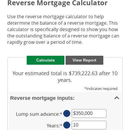
Reverse Mortgage Calculator
Use the reverse mortgage calculator to help
determine the balance of a reverse mortgage. This
calculator is specifically designed to show you how
the outstanding balance of a reverse mortgage can
rapidly grow over a period of time.
Your estimated total is $739,222.63 after 10
years.
*
indicates required.
Reverse mortgage inputs:
Lump sum advance
:
*
Enter
?
an
Years
:
*
Enter
?
amount