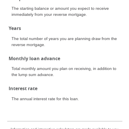
The starting balance or amount you expect to receive
immediately from your reverse mortgage.
Years
The total number of years you are planning draw from the
reverse mortgage.
Monthly loan advance
Total monthly amount you plan on receiving, in addition to
the lump sum advance.
Interest rate
The annual interest rate for this loan.