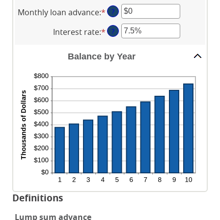
an
between
Monthly loan advance
:
*
Enter
?
amount
$0
an
between
and
Interest rate
:
*
Enter
?
amount
0
$2,000,000,000
an
between
and
amount
$0
Balance by Year
100
between
and
0%
$10,000,000
and
20%
Definitions
Lump sum advance