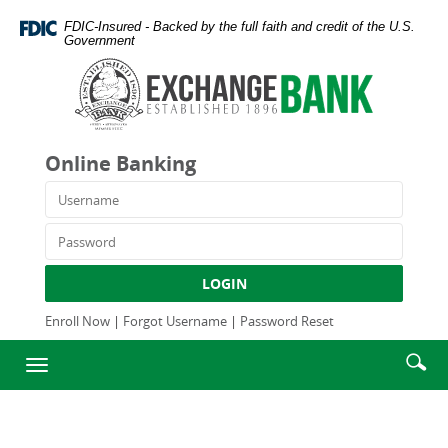
Skip
Documents
FDIC-Insured - Backed by the full faith and credit of the U.S.
Navigation
in
Government
Portable
Exchange
Document
Bank
Format
and
(PDF)
Trust
require
Company
Online Banking
Adobe
Acrobat
Username
Reader
5.0
Password
or
higher
LOGIN
to
view,download
Enroll Now
|
Forgot Username
|
Password Reset
Adobe®
Enter
Se
Acrobat
Toggle
searc
Reader.
ic
navigation
term