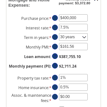
Mortgage and Home
payment: $3,372.80
Expenses:
Purchase price
:
*
Enter
?
an
Interest rate
:
*
Enter
?
amount
an
between
Term in years
:
*
?
amount
$0
between
and
Monthly PMI
:
*
Enter
?
0%
$250,000,000
an
and
?
Loan amount
:
$387,755.10
amount
50%
between
?
Monthly payment (PI)
:
$2,711.24
$0.00
and
Property tax rate
:
*
Enter
?
$5,000.00
an
Home insurance
:
*
Enter
?
amount
an
between
Assoc. & maintenance
?
amount
0%
fees
:
*
Enter
between
and
an