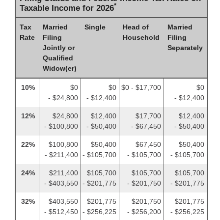
*
Taxable Income for 2026
Tax
Married
Single
Head of
Married
Rate
Filing
Household
Filing
Jointly or
Separately
Qualified
Widow(er)
10%
$0
$0
$0 - $17,700
$0
- $24,800
- $12,400
- $12,400
12%
$24,800
$12,400
$17,700
$12,400
- $100,800
- $50,400
- $67,450
- $50,400
22%
$100,800
$50,400
$67,450
$50,400
- $211,400
- $105,700
- $105,700
- $105,700
24%
$211,400
$105,700
$105,700
$105,700
- $403,550
- $201,775
- $201,750
- $201,775
32%
$403,550
$201,775
$201,750
$201,775
- $512,450
- $256,225
- $256,200
- $256,225