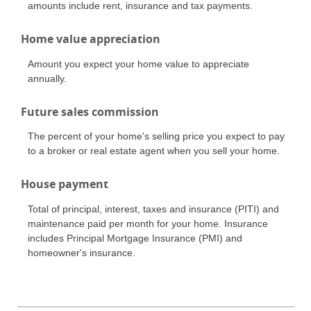
amounts include rent, insurance and tax payments.
Home value appreciation
Amount you expect your home value to appreciate
annually.
Future sales commission
The percent of your home's selling price you expect to pay
to a broker or real estate agent when you sell your home.
House payment
Total of principal, interest, taxes and insurance (PITI) and
maintenance paid per month for your home. Insurance
includes Principal Mortgage Insurance (PMI) and
homeowner's insurance.