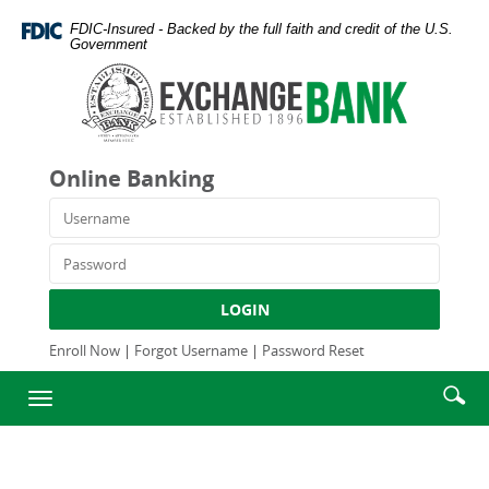
Skip
Documents
FDIC-Insured - Backed by the full faith and credit of the U.S.
Navigation
in
Government
Portable
Exchange
Document
Bank
Format
and
(PDF)
Trust
require
Company
Online Banking
Adobe
Acrobat
Username
Reader
5.0
Password
or
higher
LOGIN
to
view,download
Enroll Now
|
Forgot Username
|
Password Reset
Adobe®
Enter
Se
Acrobat
Toggle
searc
Reader.
ic
navigation
term