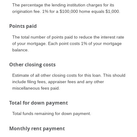
The percentage the lending institution charges for its
origination fee. 1% for a $100,000 home equals $1,000.
Points paid
The total number of points paid to reduce the interest rate
of your mortgage. Each point costs 1% of your mortgage
balance.
Other closing costs
Estimate of all other closing costs for this loan. This should
include filing fees, appraiser fees and any other
miscellaneous fees paid.
Total for down payment
Total funds remaining for down payment.
Monthly rent payment