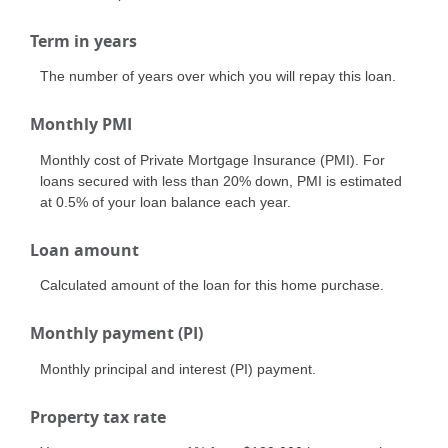
Term in years
The number of years over which you will repay this loan.
Monthly PMI
Monthly cost of Private Mortgage Insurance (PMI). For
loans secured with less than 20% down, PMI is estimated
at 0.5% of your loan balance each year.
Loan amount
Calculated amount of the loan for this home purchase.
Monthly payment (PI)
Monthly principal and interest (PI) payment.
Property tax rate