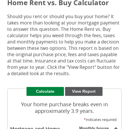
Home Rent vs. Buy Calculator
Should you rent or should you buy your home? It
takes more than looking at your mortgage payment
to answer this question. The Home Rent vs. Buy
calculator helps you weed through the fees, taxes
and monthly payments to help you make a decision
between these two options. This report is based on
the original purchase price, fees and taxes payable
at that time. Insurance and tax costs can fluctuate
from year to year. Click the "View Report" button for
a detailed look at the results.
Your home purchase breaks even in
approximately 3.9 years.
*
indicates required.
Monthly house