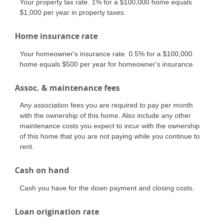
Your property tax rate. 1% for a $100,000 home equals
$1,000 per year in property taxes.
Home insurance rate
Your homeowner's insurance rate. 0.5% for a $100,000
home equals $500 per year for homeowner's insurance.
Assoc. & maintenance fees
Any association fees you are required to pay per month
with the ownership of this home. Also include any other
maintenance costs you expect to incur with the ownership
of this home that you are not paying while you continue to
rent.
Cash on hand
Cash you have for the down payment and closing costs.
Loan origination rate