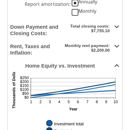
Annually
0%
20%
Report amortization
:
amount
and
Monthly
between
10%
-$20,000.00
and
Total closing costs:
Down Payment and
$20,000.00
$7,755.10
Closing Costs:
Monthly rent payment:
Rent, Taxes and
$2,200.00
Inflation:
Home Equity vs. Investment