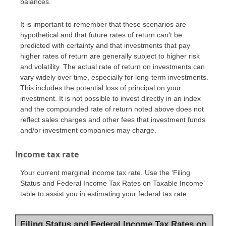
balances.
It is important to remember that these scenarios are
hypothetical and that future rates of return can't be
predicted with certainty and that investments that pay
higher rates of return are generally subject to higher risk
and volatility. The actual rate of return on investments can
vary widely over time, especially for long-term investments.
This includes the potential loss of principal on your
investment. It is not possible to invest directly in an index
and the compounded rate of return noted above does not
reflect sales charges and other fees that investment funds
and/or investment companies may charge.
Income tax rate
Your current marginal income tax rate. Use the ‘Filing
Status and Federal Income Tax Rates on Taxable Income’
table to assist you in estimating your federal tax rate.
Filing Status and Federal Income Tax Rates on