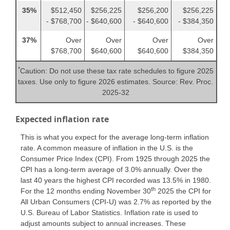
35%
$512,450
$256,225
$256,200
$256,225
- $768,700
- $640,600
- $640,600
- $384,350
37%
Over
Over
Over
Over
$768,700
$640,600
$640,600
$384,350
*
Caution: Do not use these tax rate schedules to figure 2025
taxes. Use only to figure 2026 estimates. Source: Rev. Proc.
2025-32
Expected inflation rate
This is what you expect for the average long-term inflation
rate. A common measure of inflation in the U.S. is the
Consumer Price Index (CPI). From 1925 through 2025 the
CPI has a long-term average of 3.0% annually. Over the
last 40 years the highest CPI recorded was 13.5% in 1980.
th
For the 12 months ending November 30
2025 the CPI for
All Urban Consumers (CPI-U) was 2.7% as reported by the
U.S. Bureau of Labor Statistics. Inflation rate is used to
adjust amounts subject to annual increases. These