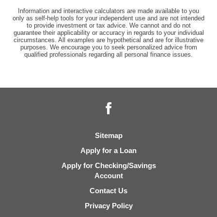
Information and interactive calculators are made available to you
only as self-help tools for your independent use and are not intended
to provide investment or tax advice. We cannot and do not
guarantee their applicability or accuracy in regards to your individual
circumstances. All examples are hypothetical and are for illustrative
purposes. We encourage you to seek personalized advice from
qualified professionals regarding all personal finance issues.
Facebook
Sitemap
Apply for a Loan
Apply for Checking/Savings
Account
Contact Us
Privacy Policy