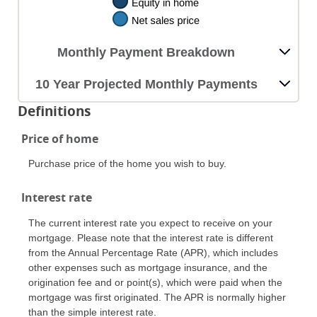
Monthly Payment Breakdown
10 Year Projected Monthly Payments
Definitions
Price of home
Purchase price of the home you wish to buy.
Interest rate
The current interest rate you expect to receive on your
mortgage. Please note that the interest rate is different
from the Annual Percentage Rate (APR), which includes
other expenses such as mortgage insurance, and the
origination fee and or point(s), which were paid when the
mortgage was first originated. The APR is normally higher
than the simple interest rate.