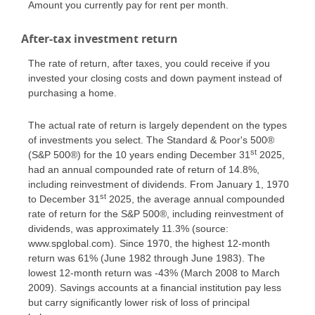
Amount you currently pay for rent per month.
After-tax investment return
The rate of return, after taxes, you could receive if you
invested your closing costs and down payment instead of
purchasing a home.
The actual rate of return is largely dependent on the types
of investments you select. The Standard & Poor's 500®
st
(S&P 500®) for the 10 years ending December 31
2025,
had an annual compounded rate of return of 14.8%,
including reinvestment of dividends. From January 1, 1970
st
to December 31
2025, the average annual compounded
rate of return for the S&P 500®, including reinvestment of
dividends, was approximately 11.3% (source:
www.spglobal.com). Since 1970, the highest 12-month
return was 61% (June 1982 through June 1983). The
lowest 12-month return was -43% (March 2008 to March
2009). Savings accounts at a financial institution pay less
but carry significantly lower risk of loss of principal