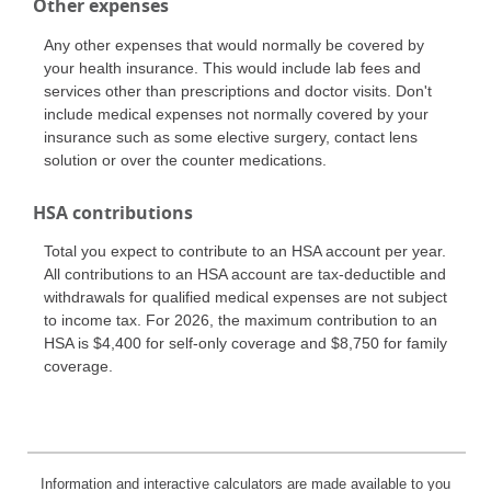
Other expenses
Any other expenses that would normally be covered by
your health insurance. This would include lab fees and
services other than prescriptions and doctor visits. Don't
include medical expenses not normally covered by your
insurance such as some elective surgery, contact lens
solution or over the counter medications.
HSA contributions
Total you expect to contribute to an HSA account per year.
All contributions to an HSA account are tax-deductible and
withdrawals for qualified medical expenses are not subject
to income tax. For 2026, the maximum contribution to an
HSA is $4,400 for self-only coverage and $8,750 for family
coverage.
Information and interactive calculators are made available to you