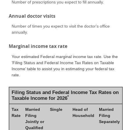
Number of prescriptions you expect to fill annually.
Annual doctor visits
Number of times you expect to visit the doctor's office
annually.
Marginal income tax rate
Your estimated Federal marginal income tax rate. Use the
‘Filing Status and Federal Income Tax Rates on Taxable
Income’ table to assist you in estimating your federal tax
rate.
Filing Status and Federal Income Tax Rates on
*
Taxable Income for 2026
Tax
Married
Single
Head of
Married
Rate
Filing
Household
Filing
Jointly or
Separately
Qualified