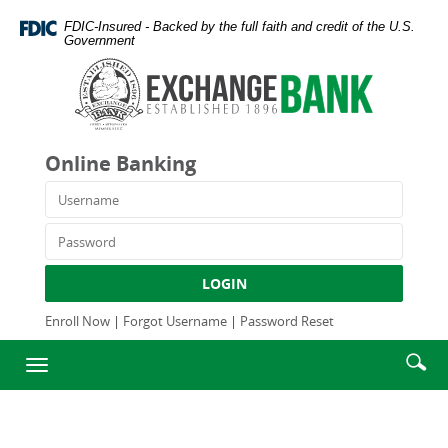
Skip
Documents
FDIC-Insured - Backed by the full faith and credit of the U.S.
Navigation
in
Government
Portable
Exchange
Document
Bank
Format
and
(PDF)
Trust
require
Company
Online Banking
Adobe
Acrobat
Username
Reader
5.0
Password
or
higher
LOGIN
to
view,download
Enroll Now
|
Forgot Username
|
Password Reset
Adobe®
Enter
Se
Acrobat
Toggle
searc
Reader.
ic
navigation
term