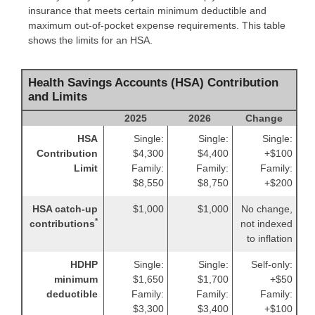
insurance that meets certain minimum deductible and
maximum out-of-pocket expense requirements. This table
shows the limits for an HSA.
Health Savings Accounts (HSA) Contribution
and Limits
2025
2026
Change
HSA
Single:
Single:
Single:
Contribution
$4,300
$4,400
+$100
Limit
Family:
Family:
Family:
$8,550
$8,750
+$200
HSA catch-up
$1,000
$1,000
No change,
*
contributions
not indexed
to inflation
HDHP
Single:
Single:
Self-only:
minimum
$1,650
$1,700
+$50
deductible
Family:
Family:
Family:
$3,300
$3,400
+$100