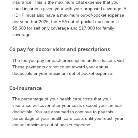
insurance. This is the maximum total expense that you
could incur in a given year with your proposed coverage. A
HDHP must also have a maximum out-of-pocket expense
per year. For 2026, the HSA out-of-pocket maximum is
$8,500 for self only coverage and $17,000 for family
coverage.
Co-pay for doctor visits and prescriptions
The fee you pay for each prescription and/or doctor's visit.
These payments do not count toward your annual
deductible or your maximum out of pocket expense.
Co-insurance
The percentage of your health care costs that your
insurance will cover after your costs exceed your annual
deductible. You are assumed to continue to pay this
percentage of your health care costs until you reach your
annual maximum out of pocket expense.