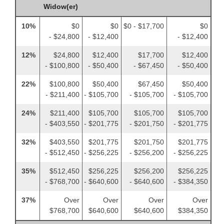
Widow(er)
10%
$0
$0
$0 - $17,700
$0
- $24,800
- $12,400
- $12,400
12%
$24,800
$12,400
$17,700
$12,400
- $100,800
- $50,400
- $67,450
- $50,400
22%
$100,800
$50,400
$67,450
$50,400
- $211,400
- $105,700
- $105,700
- $105,700
24%
$211,400
$105,700
$105,700
$105,700
- $403,550
- $201,775
- $201,750
- $201,775
32%
$403,550
$201,775
$201,750
$201,775
- $512,450
- $256,225
- $256,200
- $256,225
35%
$512,450
$256,225
$256,200
$256,225
- $768,700
- $640,600
- $640,600
- $384,350
37%
Over
Over
Over
Over
$768,700
$640,600
$640,600
$384,350