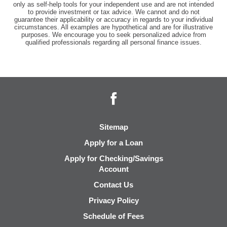
only as self-help tools for your independent use and are not intended
to provide investment or tax advice. We cannot and do not
guarantee their applicability or accuracy in regards to your individual
circumstances. All examples are hypothetical and are for illustrative
purposes. We encourage you to seek personalized advice from
qualified professionals regarding all personal finance issues.
Facebook
Sitemap
Apply for a Loan
Apply for Checking/Savings
Account
Contact Us
Privacy Policy
Schedule of Fees