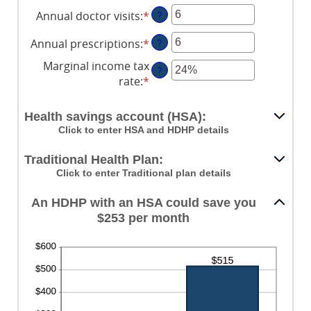
Annual doctor visits
:
*
Enter
?
an
Annual prescriptions
:
*
Enter
?
amount
an
between
Marginal income tax
?
amount
0
rate
:
*
Enter
between
and
an
0
300
amount
Health savings account (HSA):
and
between
Click to enter HSA and HDHP details
300
0%
and
Traditional Health Plan:
50%
Click to enter Traditional plan details
An HDHP with an HSA could save you
$253 per month