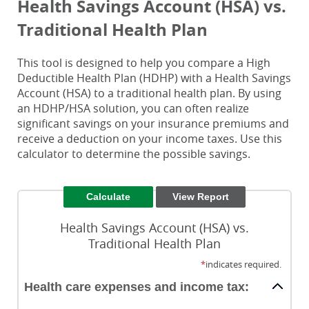
Health Savings Account (HSA) vs.
Traditional Health Plan
This tool is designed to help you compare a High
Deductible Health Plan (HDHP) with a Health Savings
Account (HSA) to a traditional health plan. By using
an HDHP/HSA solution, you can often realize
significant savings on your insurance premiums and
receive a deduction on your income taxes. Use this
calculator to determine the possible savings.
Health Savings Account (HSA) vs.
Traditional Health Plan
*
indicates required.
Health care expenses and income tax: