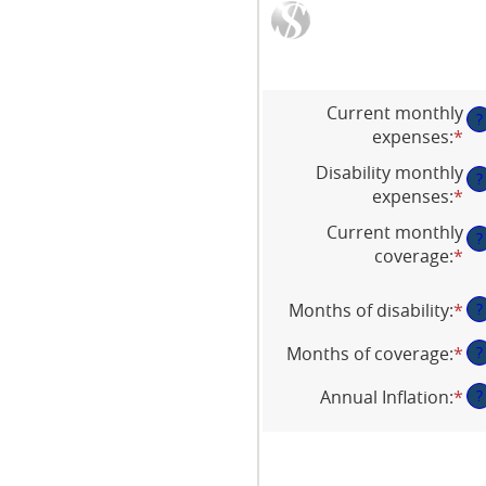
Current monthly
?
expenses
:
*
En
an
Disability monthly
?
am
expenses
:
*
En
be
an
Current monthly
$0
?
am
coverage
:
*
an
En
be
$1
an
$0
am
Months of disability
:
*
En
?
an
be
an
$1
$0
Months of coverage
:
*
En
?
am
an
an
be
Annual Inflation
:
*
En
?
$1
am
1
an
be
an
am
0
12
be
an