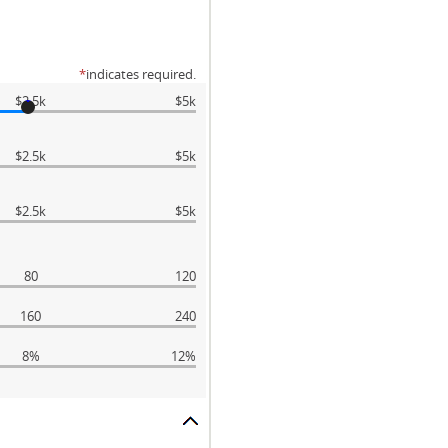
*
indicates required.
$2.5k
$5k
$2.5k
$5k
$2.5k
$5k
80
120
160
240
8%
12%