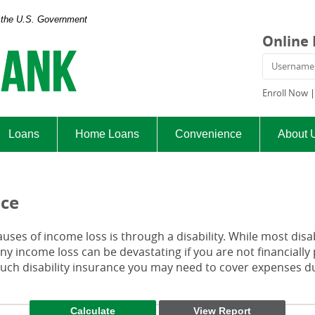
of the U.S. Government
Exchange
Online
Bank
Usern
and
Trust
Enroll Now
Company
Loans
Home Loans
Convenience
About 
nce
es of income loss is through a disability. While most disab
y income loss can be devastating if you are not financially 
h disability insurance you may need to cover expenses duri