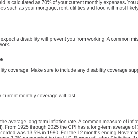
field is calculated as 70% of your current monthly expenses. You
 such as your mortgage, rent, utilities and food will most like
xpect a disability will prevent you from working. A common mis
 work.
ge
lity coverage. Make sure to include any disability coverage sup
 current monthly coverage will last.
 the average long-term inflation rate. A common measure of inflati
. From 1925 through 2025 the CPI has a long-term average of 3
recorded was 13.5% in 1980. For the 12 months ending Novembe