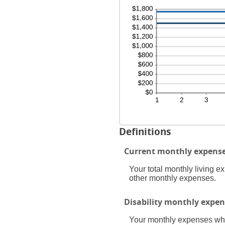
0
24
an
20
Definitions
Current monthly expens
Your total monthly living 
other monthly expenses.
Disability monthly expen
Your monthly expenses while