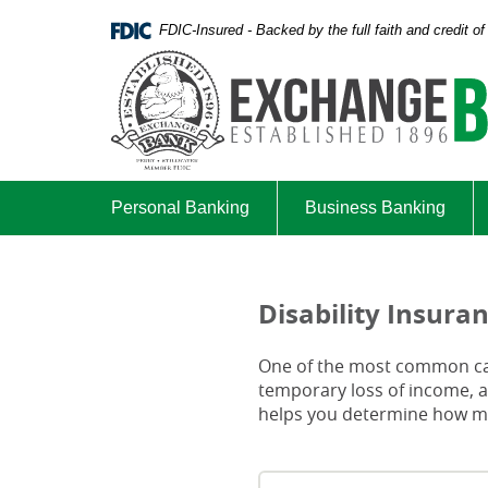
Skip
Documents
FDIC-Insured - Backed by the full faith and credit 
Navigation
in
Portable
Document
Format
(PDF)
require
Adobe
Acrobat
Personal Banking
Business Banking
Reader
5.0
or
higher
Disability Insura
to
view,download
One of the most common caus
Adobe®
temporary loss of income, an
Acrobat
helps you determine how muc
Reader.