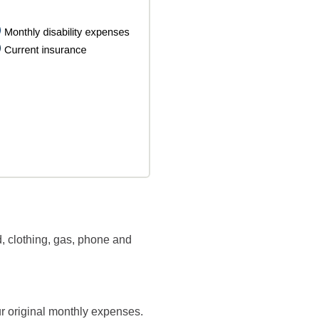
, clothing, gas, phone and
ur original monthly expenses.