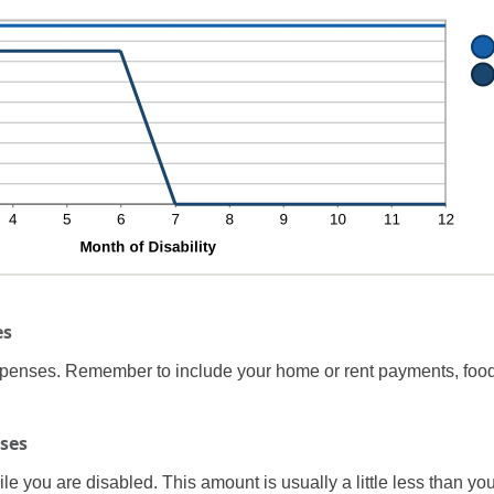
%
0
d
%
es
expenses. Remember to include your home or rent payments, food
ses
 you are disabled. This amount is usually a little less than yo