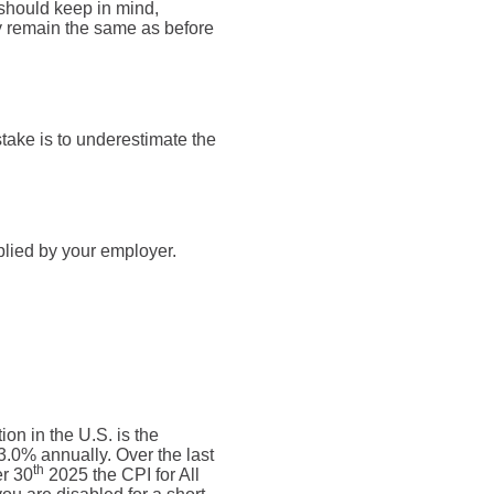
 should keep in mind,
ly remain the same as before
take is to underestimate the
plied by your employer.
on in the U.S. is the
.0% annually. Over the last
th
r 30
2025 the CPI for All