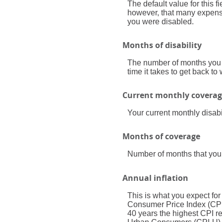
The default value for this 
however, that many expenses
you were disabled.
Months of disability
The number of months you e
time it takes to get back to
Current monthly covera
Your current monthly disabi
Months of coverage
Number of months that your
Annual inflation
This is what you expect for
Consumer Price Index (CPI)
40 years the highest CPI 