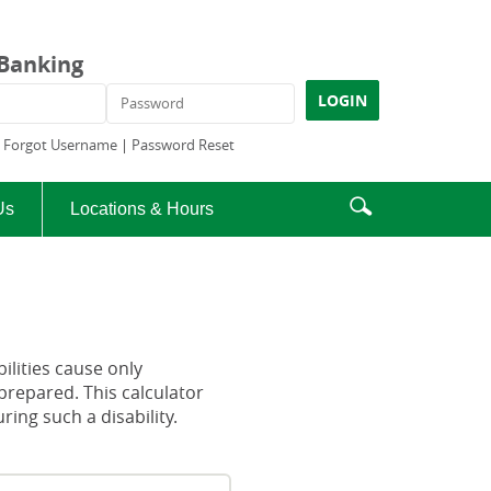
 Banking
ame
Password
LOGIN
|
Forgot Username
|
Password Reset
Enter
Search
Us
Locations & Hours
search
icon
terms
ilities cause only
prepared. This calculator
ng such a disability.