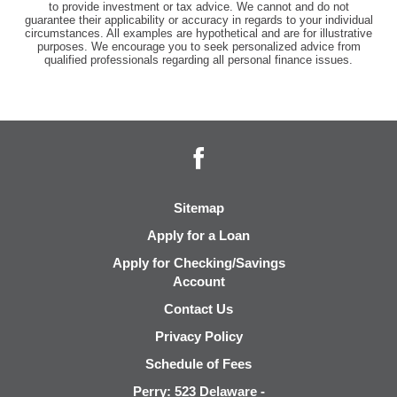
to provide investment or tax advice. We cannot and do not
guarantee their applicability or accuracy in regards to your individual
circumstances. All examples are hypothetical and are for illustrative
purposes. We encourage you to seek personalized advice from
qualified professionals regarding all personal finance issues.
Facebook
Sitemap
Apply for a Loan
Apply for Checking/Savings
Account
Contact Us
Privacy Policy
Schedule of Fees
Perry: 523 Delaware -