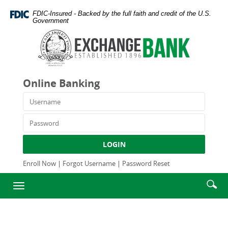
Skip
Documents
FDIC-Insured - Backed by the full faith and credit of the U.S.
Navigation
in
Government
Portable
Exchange
Document
Bank
Format
and
(PDF)
Trust
require
Company
Online Banking
Adobe
Acrobat
Username
Reader
5.0
Password
or
higher
LOGIN
to
view,download
Enroll Now
|
Forgot Username
|
Password Reset
Adobe®
Enter
Se
Acrobat
Toggle
searc
Reader.
ic
navigation
term