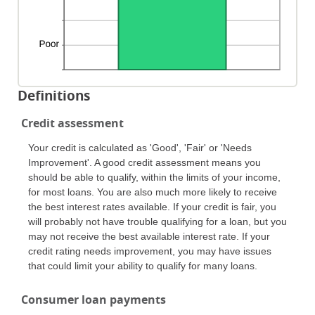
Definitions
Credit assessment
Your credit is calculated as 'Good', 'Fair' or 'Needs
Improvement'. A good credit assessment means you
should be able to qualify, within the limits of your income,
for most loans. You are also much more likely to receive
the best interest rates available. If your credit is fair, you
will probably not have trouble qualifying for a loan, but you
may not receive the best available interest rate. If your
credit rating needs improvement, you may have issues
that could limit your ability to qualify for many loans.
Consumer loan payments