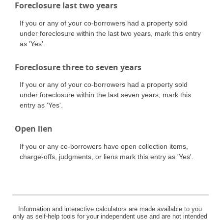
Foreclosure last two years
If you or any of your co-borrowers had a property sold
under foreclosure within the last two years, mark this entry
as 'Yes'.
Foreclosure three to seven years
If you or any of your co-borrowers had a property sold
under foreclosure within the last seven years, mark this
entry as 'Yes'.
Open lien
If you or any co-borrowers have open collection items,
charge-offs, judgments, or liens mark this entry as 'Yes'.
Information and interactive calculators are made available to you
only as self-help tools for your independent use and are not intended