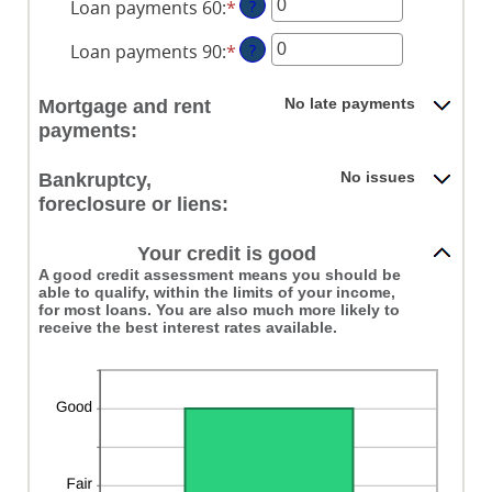
Loan payments 60
:
*
Enter
?
amount
an
between
Loan payments 90
:
*
Enter
?
amount
0
an
between
and
amount
0
No late payments
Mortgage and rent
20
between
and
payments:
0
20
and
No issues
Bankruptcy,
20
foreclosure or liens:
Your credit is good
A good credit assessment means you should be
able to qualify, within the limits of your income,
for most loans. You are also much more likely to
receive the best interest rates available.