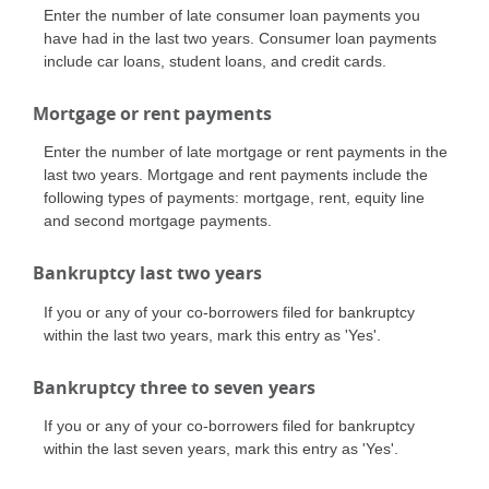
Enter the number of late consumer loan payments you
have had in the last two years. Consumer loan payments
include car loans, student loans, and credit cards.
Mortgage or rent payments
Enter the number of late mortgage or rent payments in the
last two years. Mortgage and rent payments include the
following types of payments: mortgage, rent, equity line
and second mortgage payments.
Bankruptcy last two years
If you or any of your co-borrowers filed for bankruptcy
within the last two years, mark this entry as 'Yes'.
Bankruptcy three to seven years
If you or any of your co-borrowers filed for bankruptcy
within the last seven years, mark this entry as 'Yes'.