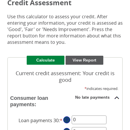
Credit Assessment
Use this calculator to assess your credit. After
entering your information, your credit is assessed as
'Good', 'Fair' or 'Needs Improvement'. Press the
report button for more information about what this
assessment means to you.
Current credit assessment: Your credit is
good
*
indicates required.
No late payments
Consumer loan
payments:
Loan payments 30
:
*
Enter
?
an