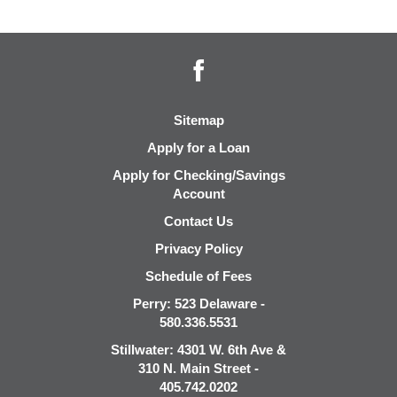
Facebook
Sitemap
Apply for a Loan
Apply for Checking/Savings
Account
Contact Us
Privacy Policy
Schedule of Fees
Perry: 523 Delaware -
580.336.5531
Stillwater: 4301 W. 6th Ave &
310 N. Main Street -
405.742.0202