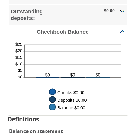
$0.00
and
$0.00
Outstanding
$1,000,000.00
deposits:
Checkbook Balance
Definitions
Balance on statement