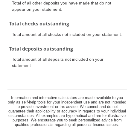
Total of all other deposits you have made that do not
appear on your statement.
Total checks outstanding
Total amount of all checks not included on your statement.
Total deposits outstanding
Total amount of all deposits not included on your
statement.
Information and interactive calculators are made available to you
only as self-help tools for your independent use and are not intended
to provide investment or tax advice. We cannot and do not
guarantee their applicability or accuracy in regards to your individual
circumstances. All examples are hypothetical and are for illustrative
purposes. We encourage you to seek personalized advice from
qualified professionals regarding all personal finance issues.