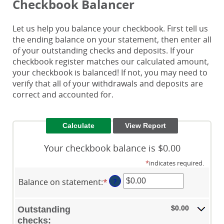
Checkbook Balancer
Let us help you balance your checkbook. First tell us
the ending balance on your statement, then enter all
of your outstanding checks and deposits. If your
checkbook register matches our calculated amount,
your checkbook is balanced! If not, you may need to
verify that all of your withdrawals and deposits are
correct and accounted for.
Your checkbook balance is $0.00
*
indicates required.
Balance on statement
:
*
Enter
?
an
amount
$0.00
Outstanding
between
checks: