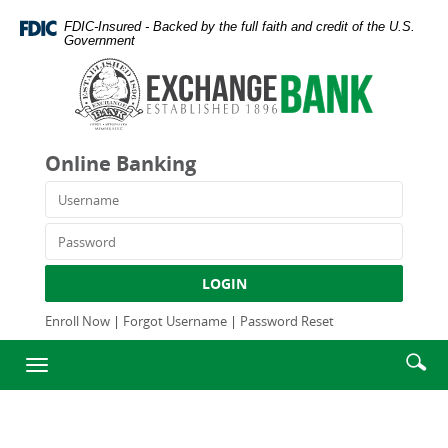
Skip
Documents
FDIC-Insured - Backed by the full faith and credit of the U.S.
Navigation
in
Government
Portable
Exchange
Document
Bank
Format
and
(PDF)
Trust
require
Company
Online Banking
Adobe
Acrobat
Username
Reader
5.0
Password
or
higher
LOGIN
to
view,download
Enroll Now
|
Forgot Username
|
Password Reset
Adobe®
Enter
Se
Acrobat
Toggle
searc
Reader.
ic
navigation
term