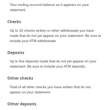
Your ending account balance as it appears on your
statement.
Checks
Up to 10 checks written or other withdrawals you have
made that do not yet appear on your statement. Be sure to
include your ATM withdrawals.
Deposits
Up to five deposits made that do not yet appear on your
statement. Be sure to include your ATM deposits.
Other checks
Total of all other checks you have written that do not
appear on your statement.
Other deposits