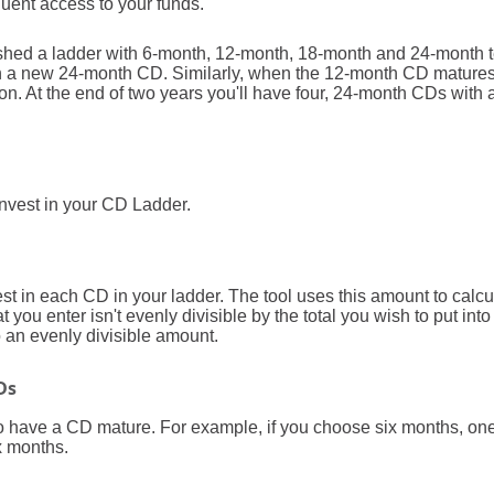
uent access to your funds.
lished a ladder with 6-month, 12-month, 18-month and 24-month
in a new 24-month CD. Similarly, when the 12-month CD matures,
. At the end of two years you'll have four, 24-month CDs with 
 invest in your CD Ladder.
t in each CD in your ladder. The tool uses this amount to calc
at you enter isn't evenly divisible by the total you wish to put int
to an evenly divisible amount.
Ds
o have a CD mature. For example, if you choose six months, on
x months.