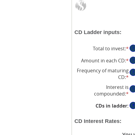
CD Ladder inputs:
Total to invest
:
*
En
?
an
Amount in each CD
:
*
En
?
am
an
be
Frequency of maturing
?
am
$5
CD
:
*
be
an
Interest is
$5
$1
?
compounded
:
*
an
$1
?
CDs in ladder
:
CD Interest Rates:
You 