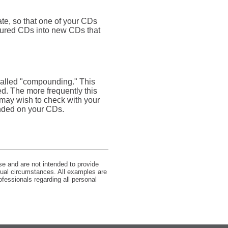
ate, so that one of your CDs
atured CDs into new CDs that
 called "compounding." This
d. The more frequently this
 may wish to check with your
unded on your CDs.
se and are not intended to provide
idual circumstances. All examples are
ofessionals regarding all personal