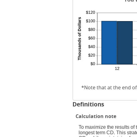
*Note that at the end of
Definitions
Calculation note
To maximize the results of
longest term CD. This strat