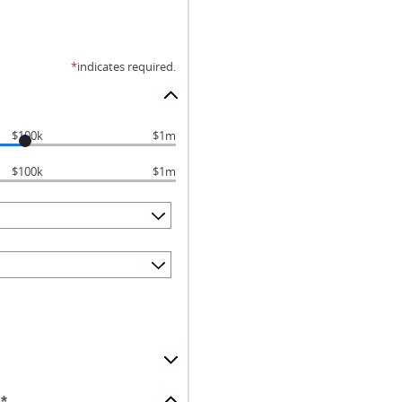
*
indicates required.
$100k
$1m
$100k
$1m
*