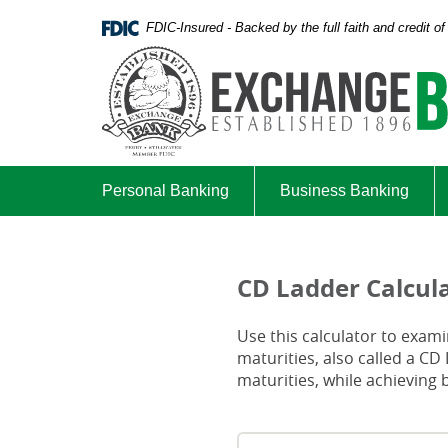
Skip
Documents
FDIC-Insured - Backed by the full faith and credit 
Navigation
in
Portable
Document
Format
(PDF)
require
Adobe
Acrobat
Personal Banking
Business Banking
Reader
5.0
or
higher
CD Ladder Calcul
to
view,download
Use this calculator to examin
Adobe®
maturities, also called a CD
Acrobat
maturities, while achieving b
Reader.