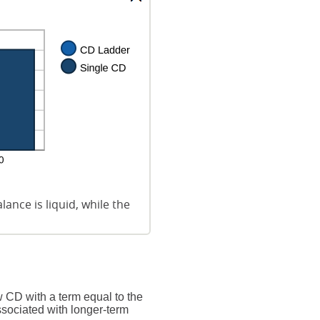
ance is liquid, while the
 CD with a term equal to the
ssociated with longer-term