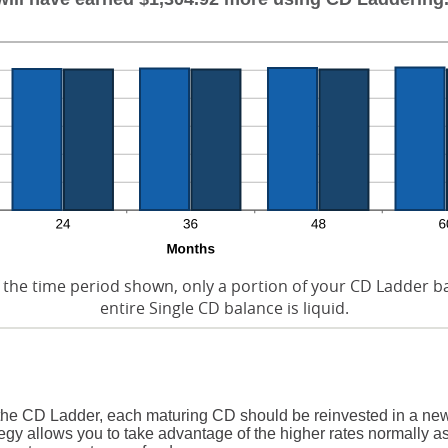
 the time period shown, only a portion of your CD Ladder bal
entire Single CD balance is liquid.
 the CD Ladder, each maturing CD should be reinvested in a new
egy allows you to take advantage of the higher rates normally a