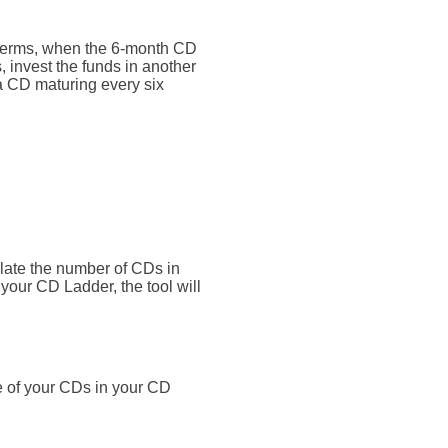
 terms, when the 6-month CD
 invest the funds in another
a CD maturing every six
ulate the number of CDs in
o your CD Ladder, the tool will
e of your CDs in your CD