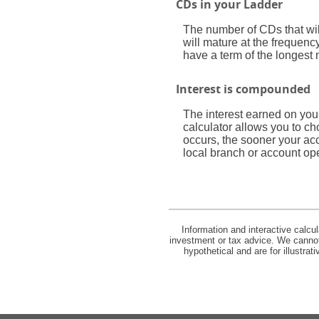
CDs in your Ladder
The number of CDs that will
will mature at the frequen
have a term of the longest 
Interest is compounded
The interest earned on you
calculator allows you to c
occurs, the sooner your ac
local branch or account op
Information and interactive calcu
investment or tax advice. We cannot 
hypothetical and are for illustra