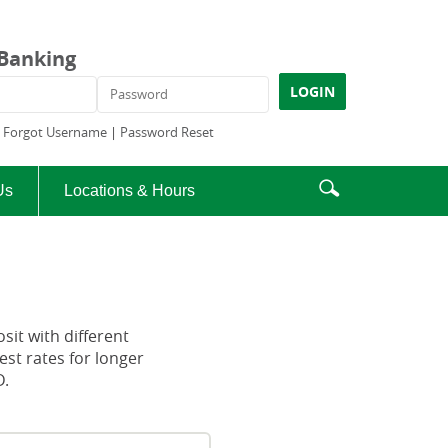
 Banking
ame
Password
LOGIN
|
Forgot Username
|
Password Reset
Enter
Search
Us
Locations & Hours
search
icon
terms
osit with different
est rates for longer
D.