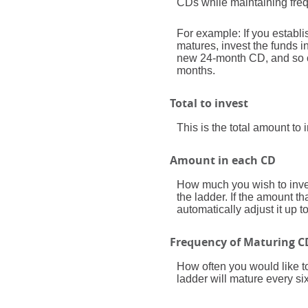
CDs while maintaining freq
For example: If you estab
matures, invest the funds 
new 24-month CD, and so on
months.
Total to invest
This is the total amount to
Amount in each CD
How much you wish to inves
the ladder. If the amount th
automatically adjust it up 
Frequency of Maturing C
How often you would like t
ladder will mature every si