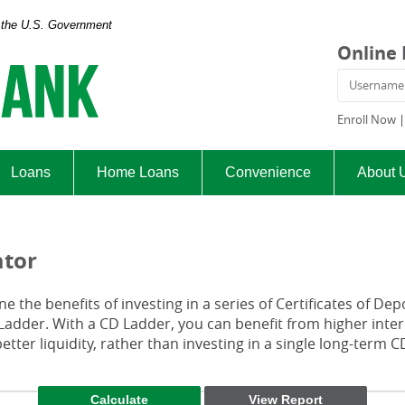
of the U.S. Government
Exchange
Online
Bank
Usern
and
Trust
Enroll Now
Company
Loans
Home Loans
Convenience
About 
ator
e the benefits of investing in a series of Certificates of Dep
 Ladder. With a CD Ladder, you can benefit from higher inter
etter liquidity, rather than investing in a single long-term C