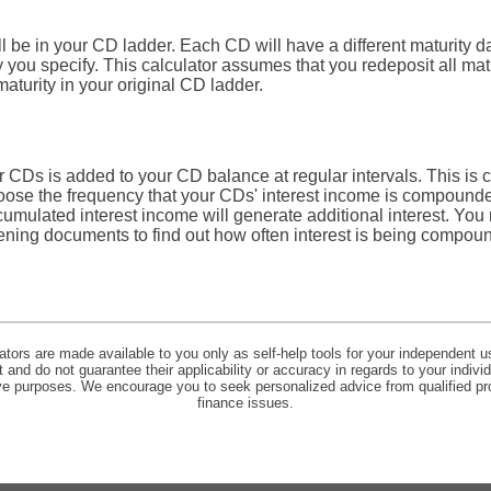
 be in your CD ladder. Each CD will have a different maturity d
cy you specify. This calculator assumes that you redeposit all m
maturity in your original CD ladder.
r CDs is added to your CD balance at regular intervals. This is
hoose the frequency that your CDs' interest income is compounde
cumulated interest income will generate additional interest. You
ening documents to find out how often interest is being compo
lators are made available to you only as self-help tools for your independent u
and do not guarantee their applicability or accuracy in regards to your indiv
tive purposes. We encourage you to seek personalized advice from qualified pr
finance issues.