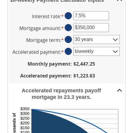
Bi-weekly Payment Calculator Inputs
Interest rate
:
*
Enter
?
an
Mortgage amount
:
*
Enter
?
amount
an
between
Mortgage term
:
*
?
amount
0%
between
and
Accelerated payment
:
*
?
$0
50%
and
Monthly payment
:
$2,447.25
$250,000,000
Accelerated payment
:
$1,223.63
Accelerated repayments payoff
mortgage in 23.3 years.