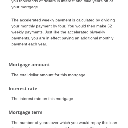
you thousands of dollars in interest and take years off of
your mortgage.
The accelerated weekly payment is calculated by dividing
your monthly payment by four. You would then make 52
weekly payments. Just like the accelerated biweekly
payments, you are in effect paying an additional monthly
payment each year.
Mortgage amount
The total dollar amount for this mortgage.
Interest rate
The interest rate on this mortgage.
Mortgage term
The number of years over which you would repay this loan