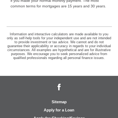
if you made your normal monthly payment. The most
common terms for mortgages are 15 years and 30 years.
Information and interactive calculators are made available to you
only as self-help tools for your independent use and are not intended
to provide investment or tax advice. We cannot and do not
guarantee their applicability or accuracy in regards to your individual
circumstances. All examples are hypothetical and are for illustrative
purposes. We encourage you to seek personalized advice from
qualified professionals regarding all personal finance issues.
Facebook
Sitemap
Apply for a Loan