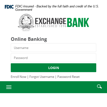
Skip
Documents
FDIC-Insured - Backed by the full faith and credit of the U.S.
Navigation
in
Government
Portable
Exchange
Document
Bank
Format
and
(PDF)
Trust
require
Company
Online Banking
Adobe
Acrobat
Username
Reader
5.0
Password
or
higher
LOGIN
to
view,download
Enroll Now
|
Forgot Username
|
Password Reset
Adobe®
Enter
Se
Acrobat
Toggle
searc
Reader.
ic
navigation
term