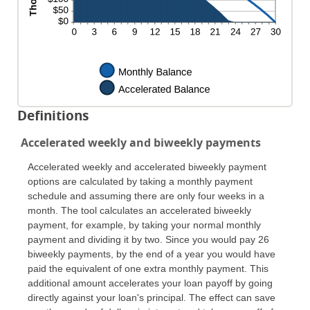
Definitions
Accelerated weekly and biweekly payments
Accelerated weekly and accelerated biweekly payment
options are calculated by taking a monthly payment
schedule and assuming there are only four weeks in a
month. The tool calculates an accelerated biweekly
payment, for example, by taking your normal monthly
payment and dividing it by two. Since you would pay 26
biweekly payments, by the end of a year you would have
paid the equivalent of one extra monthly payment. This
additional amount accelerates your loan payoff by going
directly against your loan's principal. The effect can save