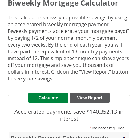
Biweekly Mortgage Calculator
This calculator shows you possible savings by using
an accelerated biweekly mortgage payment.
Biweekly payments accelerate your mortgage payoff
by paying 1/2 of your normal monthly payment
every two weeks. By the end of each year, you will
have paid the equivalent of 13 monthly payments
instead of 12. This simple technique can shave years
off your mortgage and save you thousands of
dollars in interest. Click on the "View Report" button
to see your savings!
Accelerated payments save $140,352.13 in
interest!
*
indicates required.